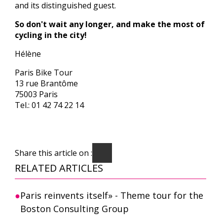
and its distinguished guest.
So don't wait any longer, and make the most of
cycling in the city!
Hélène
Paris Bike Tour
13 rue Brantôme
75003 Paris
Tel.: 01 42 74 22 14
Share this article on :
RELATED ARTICLES
Paris reinvents itself» - Theme tour for the
Boston Consulting Group