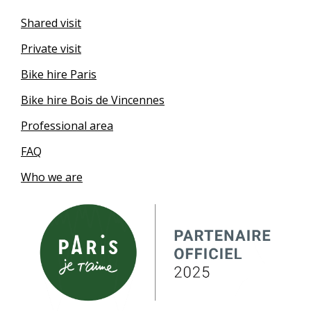
Shared visit
Private visit
Bike hire Paris
Bike hire Bois de Vincennes
Professional area
FAQ
Who we are