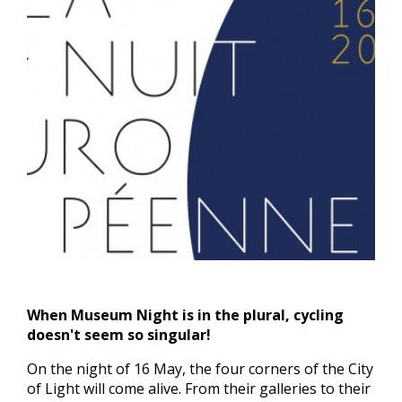
When Museum Night is in the plural, cycling
doesn't seem so singular!
On the night of 16 May, the four corners of the City
of Light will come alive. From their galleries to their