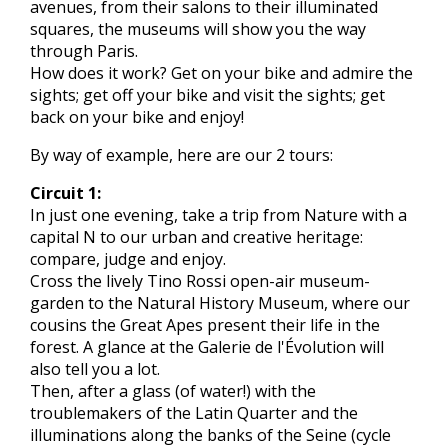
avenues, from their salons to their illuminated
squares, the museums will show you the way
through Paris.
How does it work? Get on your bike and admire the
sights; get off your bike and visit the sights; get
back on your bike and enjoy!
By way of example, here are our 2 tours:
Circuit 1:
In just one evening, take a trip from Nature with a
capital N to our urban and creative heritage:
compare, judge and enjoy.
Cross the lively Tino Rossi open-air museum-
garden to the Natural History Museum, where our
cousins the Great Apes present their life in the
forest. A glance at the Galerie de l'Évolution will
also tell you a lot.
Then, after a glass (of water!) with the
troublemakers of the Latin Quarter and the
illuminations along the banks of the Seine (cycle