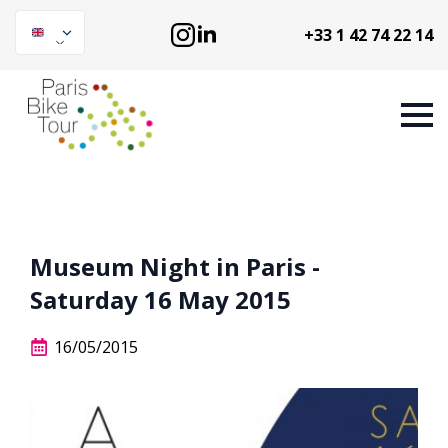
+33 1 42 74 22 14
Museum Night in Paris -
Saturday 16 May 2015
16/05/2015