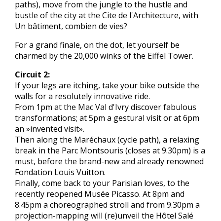
paths), move from the jungle to the hustle and
bustle of the city at the Cite de l'Architecture, with
Un bâtiment, combien de vies?
For a grand finale, on the dot, let yourself be
charmed by the 20,000 winks of the Eiffel Tower.
Circuit 2:
If your legs are itching, take your bike outside the
walls for a resolutely innovative ride.
From 1pm at the Mac Val d'Ivry discover fabulous
transformations; at 5pm a gestural visit or at 6pm
an »invented visit».
Then along the Maréchaux (cycle path), a relaxing
break in the Parc Montsouris (closes at 9.30pm) is a
must, before the brand-new and already renowned
Fondation Louis Vuitton.
Finally, come back to your Parisian loves, to the
recently reopened Musée Picasso. At 8pm and
8.45pm a choreographed stroll and from 9.30pm a
projection-mapping will (re)unveil the Hôtel Salé