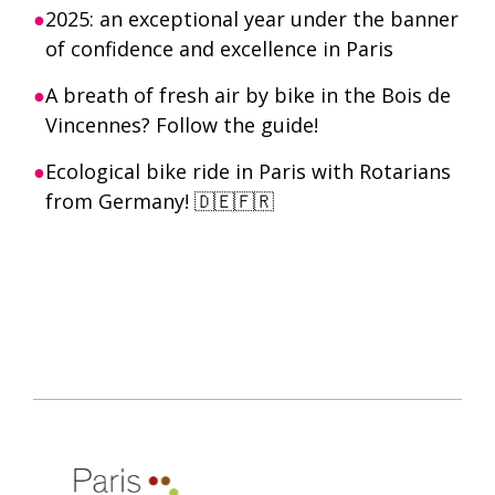
2025: an exceptional year under the banner
of confidence and excellence in Paris
A breath of fresh air by bike in the Bois de
Vincennes? Follow the guide!
Ecological bike ride in Paris with Rotarians
from Germany! 🇩🇪🇫🇷