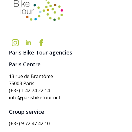
Paris Bike Tour agencies
Paris Centre
13 rue de Brantôme
75003 Paris
(+33) 1 42 74 22 14
info@parisbiketour.net
Group service
(+33) 9 72 47 42 10