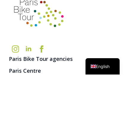
German
French
Paris Bike Tour agencies
English
Paris Centre
13 rue de Brantôme
75003 Paris
(+33) 1 42 74 22 14
info@parisbiketour.net
Group service
(+33) 9 72 47 42 10