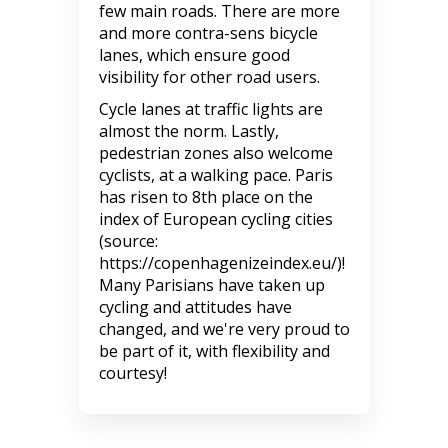
few main roads. There are more
and more contra-sens bicycle
lanes, which ensure good
visibility for other road users.
Cycle lanes at traffic lights are
almost the norm. Lastly,
pedestrian zones also welcome
cyclists, at a walking pace. Paris
has risen to 8th place on the
index of European cycling cities
(source:
https://copenhagenizeindex.eu/)!
Many Parisians have taken up
cycling and attitudes have
changed, and we're very proud to
be part of it, with flexibility and
courtesy!