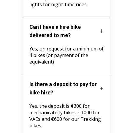
lights for night-time rides.
Can I have a hire bike
delivered to me?
Yes, on request for a minimum of
4 bikes (or payment of the
equivalent)
Is there a deposit to pay for
bike hire?
Yes, the deposit is €300 for
mechanical city bikes, €1000 for
VAEs and €600 for our Trekking
bikes.