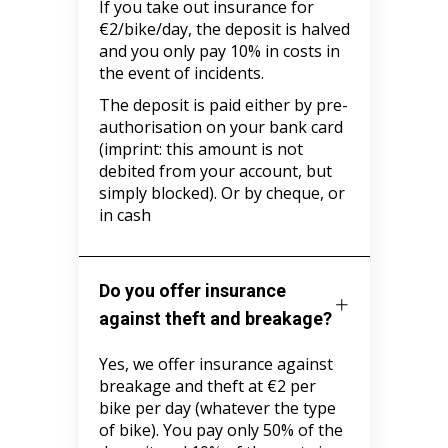
If you take out insurance for
€2/bike/day, the deposit is halved
and you only pay 10% in costs in
the event of incidents.
The deposit is paid either by pre-
authorisation on your bank card
(imprint: this amount is not
debited from your account, but
simply blocked). Or by cheque, or
in cash
Do you offer insurance
against theft and breakage?
Yes, we offer insurance against
breakage and theft at €2 per
bike per day (whatever the type
of bike). You pay only 50% of the