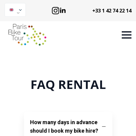
+33 1 42 74 22 14
FAQ RENTAL
How many days in advance
should I book my bike hire?