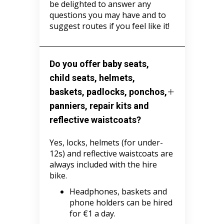
be delighted to answer any
questions you may have and to
suggest routes if you feel like it!
Do you offer baby seats,
child seats, helmets,
baskets, padlocks, ponchos,
panniers, repair kits and
reflective waistcoats?
Yes, locks, helmets (for under-
12s) and reflective waistcoats are
always included with the hire
bike.
Headphones, baskets and
phone holders can be hired
for €1 a day.