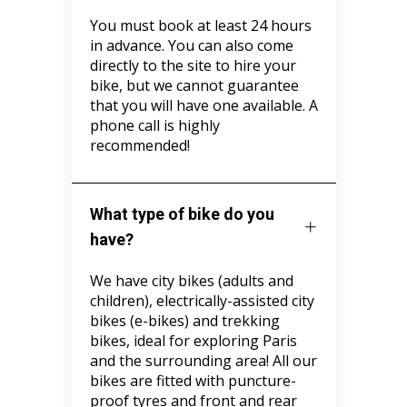
You must book at least 24 hours
in advance. You can also come
directly to the site to hire your
bike, but we cannot guarantee
that you will have one available. A
phone call is highly
recommended!
What type of bike do you
have?
We have city bikes (adults and
children), electrically-assisted city
bikes (e-bikes) and trekking
bikes, ideal for exploring Paris
and the surrounding area! All our
bikes are fitted with puncture-
proof tyres and front and rear