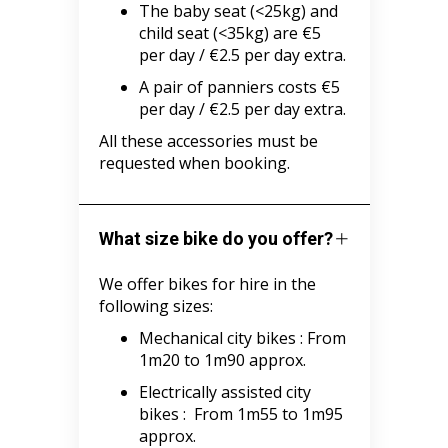
The baby seat (<25kg) and
child seat (<35kg) are €5
per day / €2.5 per day extra.
A pair of panniers costs €5
per day / €2.5 per day extra.
All these accessories must be
requested when booking.
What size bike do you offer?
We offer bikes for hire in the
following sizes:
Mechanical city bikes :
From
1m20 to 1m90 approx.
Electrically assisted city
bikes :
From 1m55 to 1m95
approx.