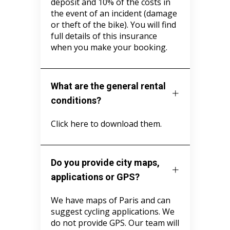
deposit and 10% of the costs in
the event of an incident (damage
or theft of the bike). You will find
full details of this insurance
when you make your booking.
What are the general rental
conditions?
Click here to download them.
Do you provide city maps,
applications or GPS?
We have maps of Paris and can
suggest cycling applications. We
do not provide GPS. Our team will