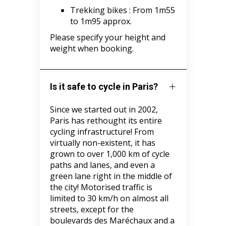
Trekking bikes :
From 1m55
to 1m95 approx.
Please specify your height and
weight when booking.
Is it safe to cycle in Paris?
Since we started out in 2002,
Paris has rethought its entire
cycling infrastructure! From
virtually non-existent, it has
grown to over 1,000 km of cycle
paths and lanes, and even a
green lane right in the middle of
the city! Motorised traffic is
limited to 30 km/h on almost all
streets, except for the
boulevards des Maréchaux and a