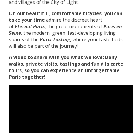
and villages of the City of Light.
On our beautiful, comfortable bicycles, you can
take your time
admire the discreet heart
of
Eternal Paris
, the great monuments of
Paris en
Seine
, the modern, green, fast-developing living
spaces of the
Paris Tasting
, where your taste buds
will also be part of the journey!
A video to share with you what we love: Daily
walks, private visits, tastings and fun à la carte
tours, so you can experience an unforgettable
Paris together!