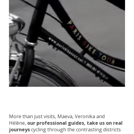
More than just visits, Maeva, Veronika and
Hélène,
our professional guides, take us on real
journeys
cycling through the contrasting districts