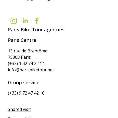
Paris Bike Tour agencies
Paris Centre
13 rue de Brantôme
75003 Paris
(+33) 1 42 74 22 14
info@parisbiketour.net
Group service
(+33) 9 72 47 42 10
Shared visit