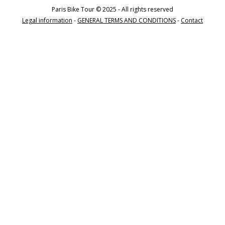
Paris Bike Tour © 2025 - All rights reserved
Legal information
-
GENERAL TERMS AND CONDITIONS
-
Contact