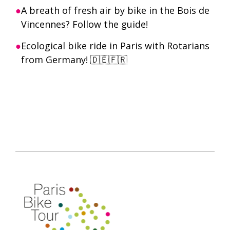
A breath of fresh air by bike in the Bois de
Vincennes? Follow the guide!
Ecological bike ride in Paris with Rotarians
from Germany! 🇩🇪🇫🇷