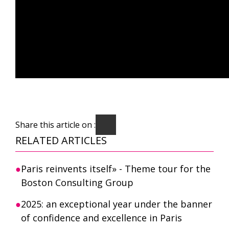
Share this article on :
RELATED ARTICLES
Paris reinvents itself» - Theme tour for the
Boston Consulting Group
2025: an exceptional year under the banner
of confidence and excellence in Paris