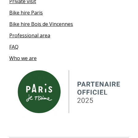
Private visit
Bike hire Paris
Bike hire Bois de Vincennes
Professional area
FAQ
Who we are