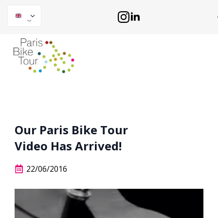
Our Paris Bike Tour
Video Has Arrived!
22/06/2016