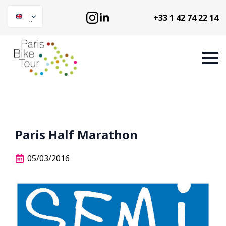
+33 1 42 74 22 14
Paris Half Marathon
05/03/2016