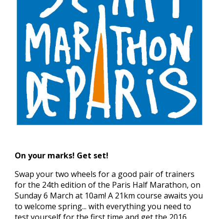
On your marks! Get set!
Swap your two wheels for a good pair of trainers
for the 24th edition of the Paris Half Marathon, on
Sunday 6 March at 10am! A 21km course awaits you
to welcome spring... with everything you need to
test yourself for the first time and get the 2016