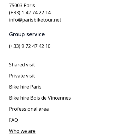
75003 Paris
(+33) 1 42 74 22 14
info@parisbiketour.net
Group service
(+33) 9 72 47 42 10
Shared visit
Private visit
Bike hire Paris
Bike hire Bois de Vincennes
Professional area
FAQ
Who we are