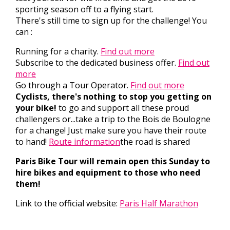
sporting season off to a flying start.
There's still time to sign up for the challenge! You
can :
Running for a charity.
Find out more
Subscribe to the dedicated business offer.
Find out
more
Go through a Tour Operator.
Find out more
Cyclists, there's nothing to stop you getting on
your bike!
to go and support all these proud
challengers or...take a trip to the Bois de Boulogne
for a change! Just make sure you have their route
to hand!
Route information
the road is shared
Paris Bike Tour will remain open this Sunday to
hire bikes and equipment to those who need
them!
Link to the official website:
Paris Half Marathon