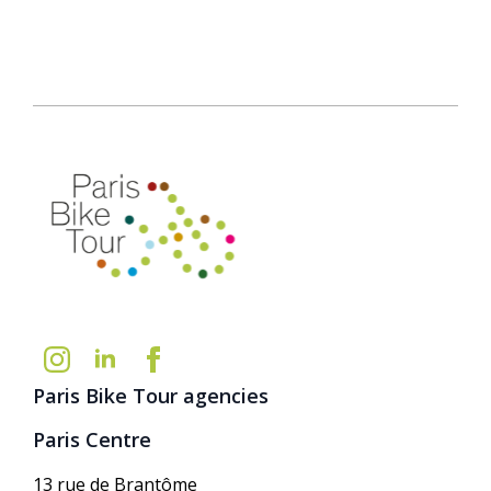
Paris Bike Tour agencies
Paris Centre
13 rue de Brantôme