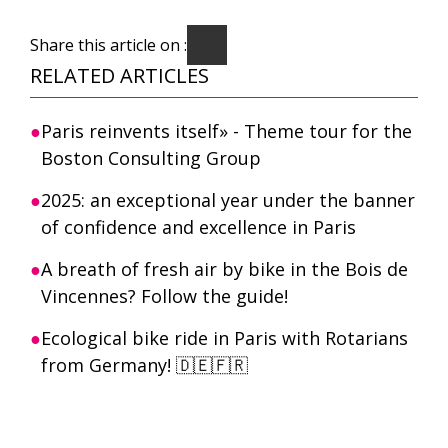
Share this article on :
RELATED ARTICLES
Paris reinvents itself» - Theme tour for the
Boston Consulting Group
2025: an exceptional year under the banner
of confidence and excellence in Paris
A breath of fresh air by bike in the Bois de
Vincennes? Follow the guide!
Ecological bike ride in Paris with Rotarians
from Germany! 🇩🇪🇫🇷