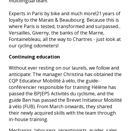
multilingual team.
Experts in Paris by bike and much more!21 years of
loyalty to the Marais & Beaubourg. Because this is
where Paris is tested, transformed and surpassed...
Versailles, Giverny, the banks of the Marne,
Fontainebleau, all the way to Chartres - just look at
our cycling odometers!
Continuing education
Without ever resting on our laurels, we follow and
anticipate: The manager Christina has obtained the
CQP Educateur Mobilité à vélo, the guide-
conférencier responsible for training Hélène has
passed the BPJEPS Activités du cyclisme, and the
guide Ben has passed the Brevet Initiateur Mobilité
à vélo (FUB). From March onwards, they shared
their newly acquired skills with the team through
in-house training.
Mechanics, labourers, receptionists, guides, sales