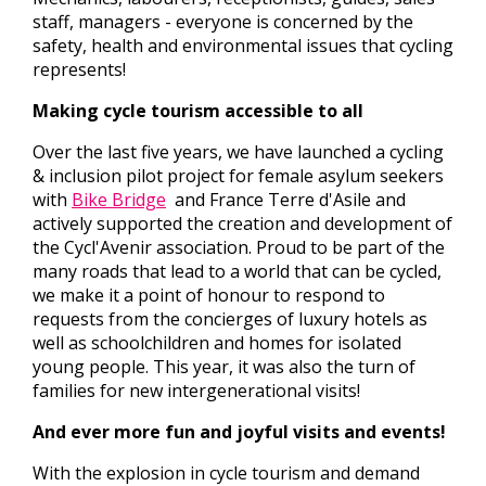
staff, managers - everyone is concerned by the
safety, health and environmental issues that cycling
represents!
Making cycle tourism accessible to all
Over the last five years, we have launched a cycling
& inclusion pilot project for female asylum seekers
with
Bike Bridge
and France Terre d'Asile and
actively supported the creation and development of
the Cycl'Avenir association. Proud to be part of the
many roads that lead to a world that can be cycled,
we make it a point of honour to respond to
requests from the concierges of luxury hotels as
well as schoolchildren and homes for isolated
young people. This year, it was also the turn of
families for new intergenerational visits!
And ever more fun and joyful visits and events!
With the explosion in cycle tourism and demand