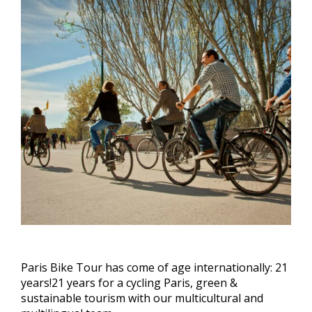
Paris Bike Tour has come of age internationally: 21
years!21 years for a cycling Paris, green &
sustainable tourism with our multicultural and