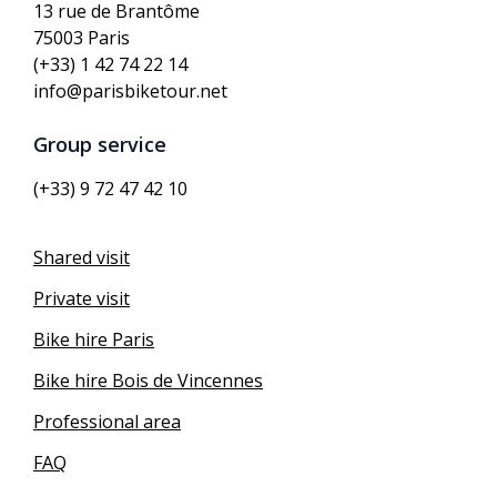
13 rue de Brantôme
75003 Paris
(+33) 1 42 74 22 14
info@parisbiketour.net
Group service
(+33) 9 72 47 42 10
Shared visit
Private visit
Bike hire Paris
Bike hire Bois de Vincennes
Professional area
FAQ