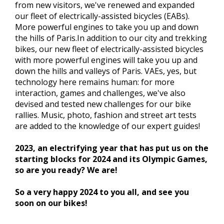
from new visitors, we've renewed and expanded
our fleet of electrically-assisted bicycles (EABs).
More powerful engines to take you up and down
the hills of Paris.In addition to our city and trekking
bikes, our new fleet of electrically-assisted bicycles
with more powerful engines will take you up and
down the hills and valleys of Paris. VAEs, yes, but
technology here remains human: for more
interaction, games and challenges, we've also
devised and tested new challenges for our bike
rallies. Music, photo, fashion and street art tests
are added to the knowledge of our expert guides!
2023, an electrifying year that has put us on the
starting blocks for 2024 and its Olympic Games,
so are you ready? We are!
So a very happy 2024 to you all, and see you
soon on our bikes!