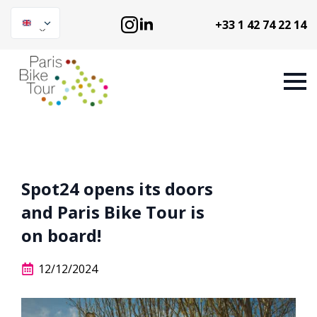
+33 1 42 74 22 14
Spot24 opens its doors
and Paris Bike Tour is
on board!
12/12/2024