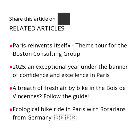
Share this article on :
RELATED ARTICLES
Paris reinvents itself» - Theme tour for the
Boston Consulting Group
2025: an exceptional year under the banner
of confidence and excellence in Paris
A breath of fresh air by bike in the Bois de
Vincennes? Follow the guide!
Ecological bike ride in Paris with Rotarians
from Germany! 🇩🇪🇫🇷