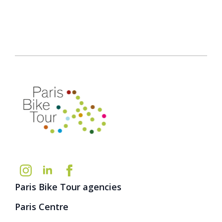
Paris Bike Tour agencies
Paris Centre