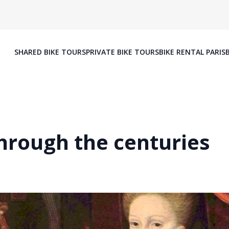
SHARED BIKE TOURS
PRIVATE BIKE TOURS
BIKE RENTAL PARIS
through the centuries