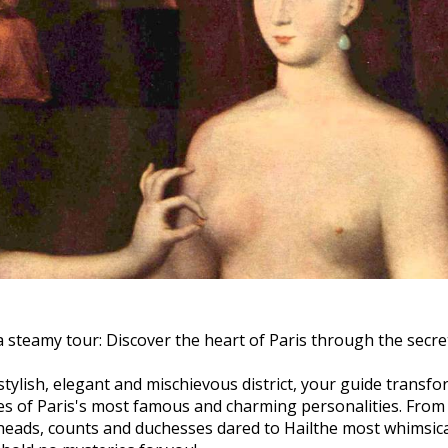
 steamy tour: Discover the heart of Paris through the secre
stylish, elegant and mischievous district, your guide transfo
ives of Paris's most famous and charming personalities. From
heads, counts and duchesses dared to
Hail
the most whimsic