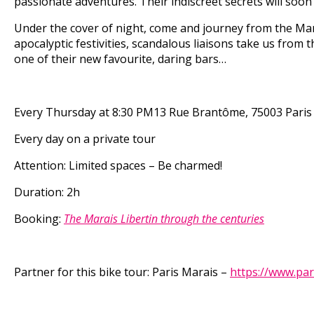
passionate adventures. Their indiscreet secrets will soon
Under the cover of night, come and journey from the Mara
apocalyptic festivities, scandalous liaisons take us from t
one of their new favourite, daring bars…
Every Thursday
at 8:30 PM
13 Rue Brantôme, 75003 Paris
Every day on a private tour
Attention: Limited spaces – Be charmed!
Duration: 2h
Booking:
The Marais Libertin through the centuries
Partner for this bike tour:
Paris Marais –
https://www.par