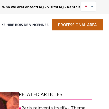
Who we are
Contact
FAQ - Visits
FAQ - Rentals
PROFESSIONAL AREA
BIKE HIRE BOIS DE VINCENNES
RELATED ARTICLES
Paris reinvents itself» - Theme