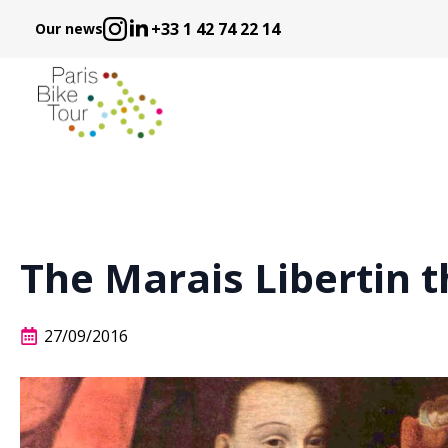
+33 1 42 74 22 14
Our news
The Marais Libertin 
27/09/2016