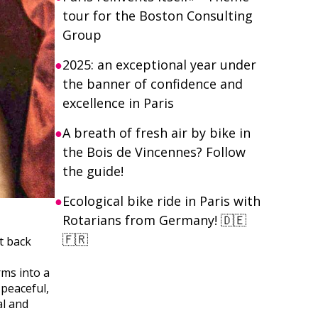
tour for the Boston Consulting
Group
2025: an exceptional year under
the banner of confidence and
excellence in Paris
A breath of fresh air by bike in
the Bois de Vincennes? Follow
the guide!
Ecological bike ride in Paris with
Rotarians from Germany! 🇩🇪
🇫🇷
t back
rms into a
 peaceful,
al and