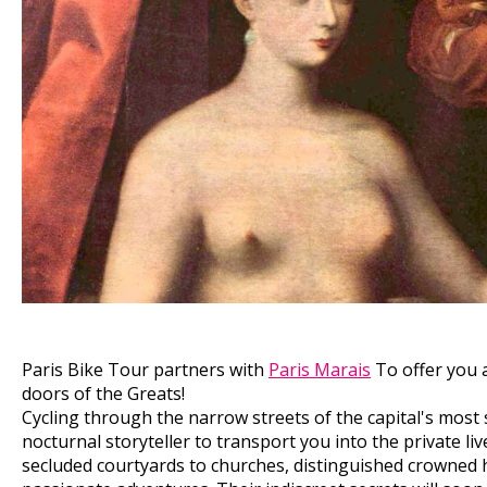
Paris Bike Tour partners with
Paris Marais
To offer you a
doors of the Greats!
Cycling through the narrow streets of the capital's most 
nocturnal storyteller to transport you into the private l
secluded courtyards to churches, distinguished crowned 