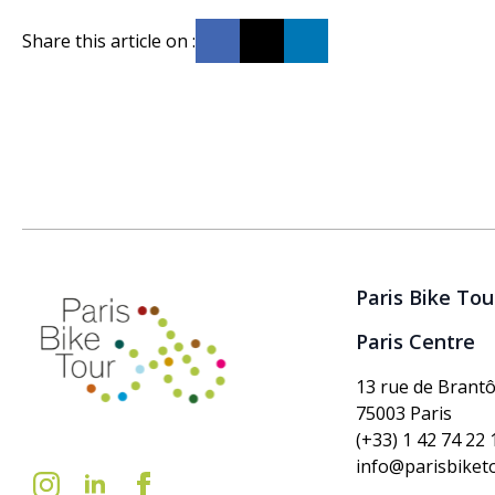
Share this article on :
Paris Bike Tou
Paris Centre
13 rue de Brant
75003 Paris
(+33) 1 42 74 22 
info@parisbiket