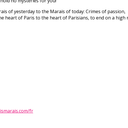
 hold no mysteries for you!
is of yesterday to the Marais of today: Crimes of passion,
he heart of Paris to the heart of Parisians, to end on a high 
ismarais.com/fr