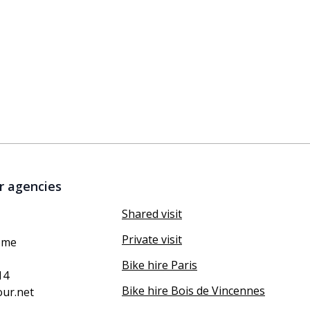
r agencies
Shared visit
Private visit
ôme
Bike hire Paris
14
Bike hire Bois de Vincennes
our.net