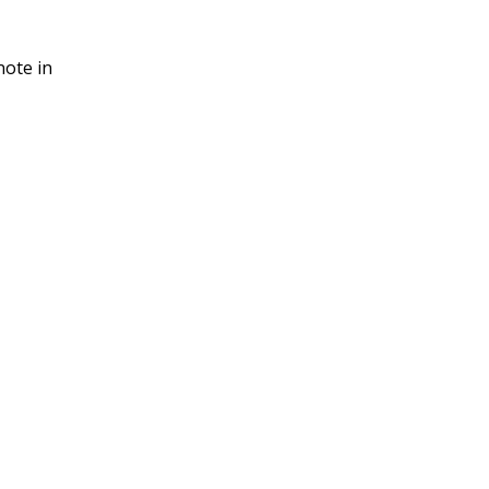
note in