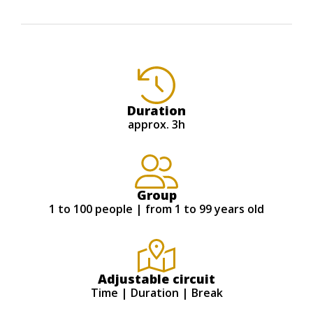
Duration
approx. 3h
Group
1 to 100 people | from 1 to 99 years old
Adjustable circuit
Time | Duration | Break