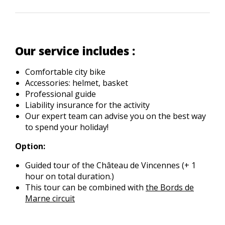
Our service includes :
Comfortable city bike
Accessories: helmet, basket
Professional guide
Liability insurance for the activity
Our expert team can advise you on the best way
to spend your holiday!
Option:
Guided tour of the Château de Vincennes (+ 1
hour on total duration.)
This tour can be combined with
the Bords de
Marne circuit