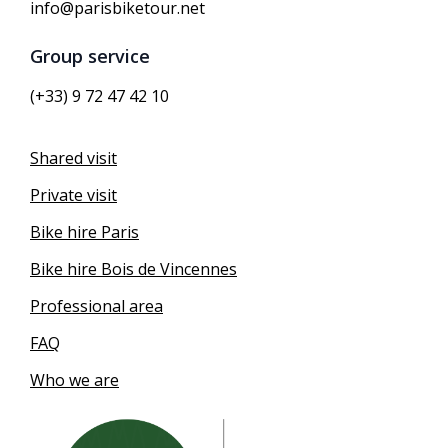
info@parisbiketour.net
Group service
(+33) 9 72 47 42 10
Shared visit
Private visit
Bike hire Paris
Bike hire Bois de Vincennes
Professional area
FAQ
Who we are