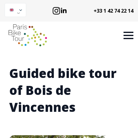
+33 1 42 74 22 14
Guided bike tour
of Bois de
Vincennes