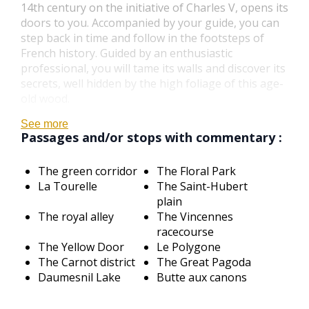
14th century on the initiative of Charles V, opens its
doors to you. Accompanied by your guide, you can
step back in time and follow in the footsteps of
French history. Guided by an enthusiastic
professional, you will tame its walls and discover its
secrets, well hidden by the high foliage of this age-
old wood.
See more
Passages and/or stops with commentary :
The green corridor
The Floral Park
La Tourelle
The Saint-Hubert
plain
The royal alley
The Vincennes
racecourse
The Yellow Door
Le Polygone
The Carnot district
The Great Pagoda
Daumesnil Lake
Butte aux canons