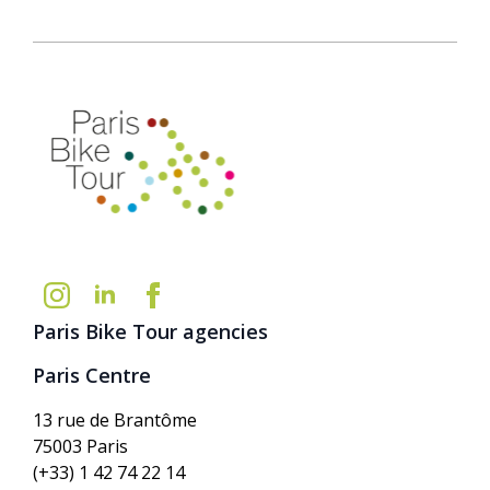
Paris Bike Tour agencies
Paris Centre
13 rue de Brantôme
75003 Paris
(+33) 1 42 74 22 14