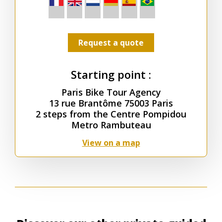
Request a quote
Starting point :
Paris Bike Tour Agency
13 rue Brantôme 75003 Paris
2 steps from the Centre Pompidou
Metro Rambuteau
View on a map