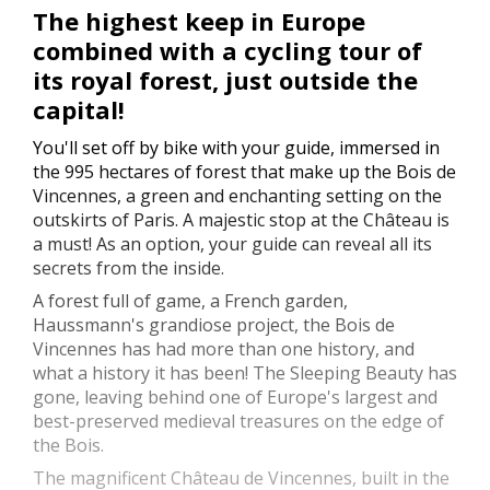
The highest keep in Europe
combined with a cycling tour of
its royal forest, just outside the
capital!
You'll set off by bike with your guide, immersed in
the 995 hectares of forest that make up the Bois de
Vincennes, a green and enchanting setting on the
outskirts of Paris. A majestic stop at the Château is
a must! As an option, your guide can reveal all its
secrets from the inside.
A forest full of game, a French garden,
Haussmann's grandiose project, the Bois de
Vincennes has had more than one history, and
what a history it has been! The Sleeping Beauty has
gone, leaving behind one of Europe's largest and
best-preserved medieval treasures on the edge of
the Bois.
The magnificent Château de Vincennes, built in the