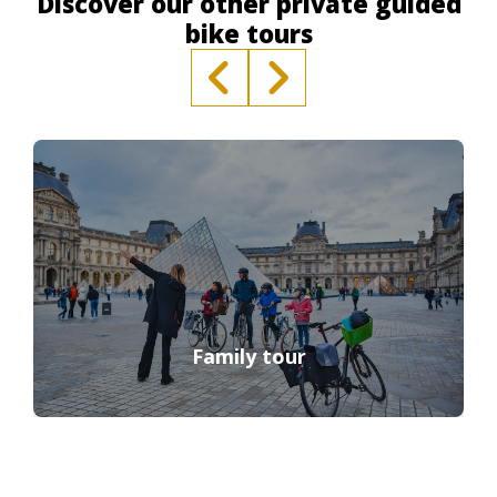
Discover our other private guided
bike tours
Family tour