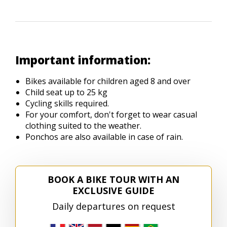
Important information:
Bikes available for children aged 8 and over
Child seat up to 25 kg
Cycling skills required.
For your comfort, don't forget to wear casual
clothing suited to the weather.
Ponchos are also available in case of rain.
BOOK A BIKE TOUR WITH AN
EXCLUSIVE GUIDE
Daily departures on request