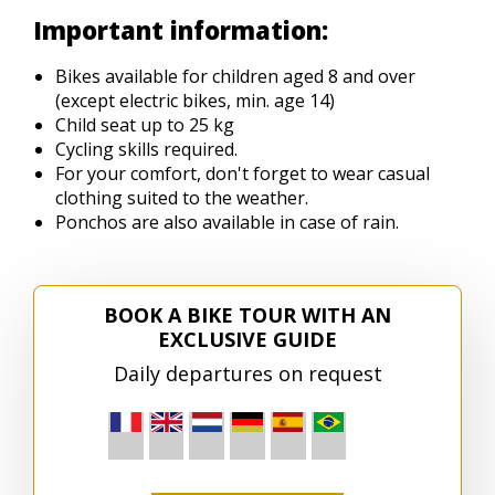
Important information:
Bikes available for children aged 8 and over
(except electric bikes, min. age 14)
Child seat up to 25 kg
Cycling skills required.
For your comfort, don't forget to wear casual
clothing suited to the weather.
Ponchos are also available in case of rain.
BOOK A BIKE TOUR WITH AN
EXCLUSIVE GUIDE
Daily departures on request