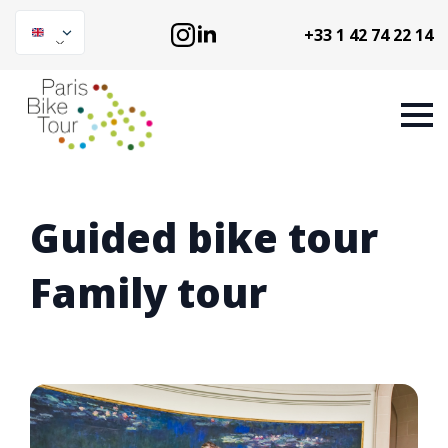
+33 1 42 74 22 14
Guided bike tour
Family tour