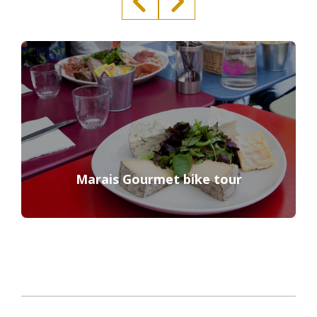
Marais Gourmet bike tour