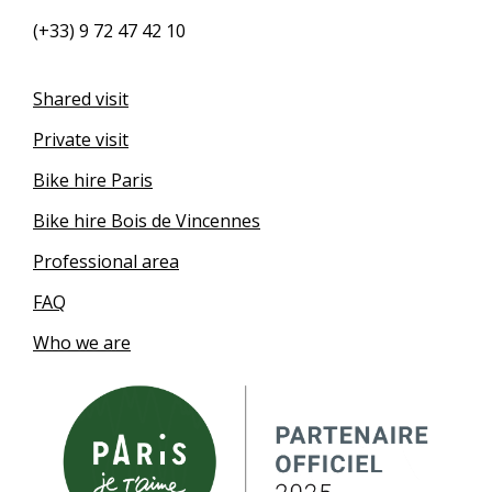
(+33) 9 72 47 42 10
Shared visit
Private visit
Bike hire Paris
Bike hire Bois de Vincennes
Professional area
FAQ
Who we are