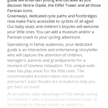
guide will entertain young and old alike as you
discover Notre-Dame, the Eiffel Tower and all those
Parisian icons.
Greenways, dedicated cycle paths and footbridges
now make Paris accessible to cyclists of all ages!
Our baby seats and children's bicycles will welcome
your little ones. You can add a museum and/or a
Parisian snack to your cycling adventure.
Specialising in family audiences, your dedicated
guide is an interactive and entertaining storyteller
who will capture the attention of children,
teenagers, parents and grandparents for a
moment of timeless relaxation. This unique walk
even has play areas for the little ones. The
recommended duration takes into account
everyone's pace: Breaks are included to help you
get back on track!
As an option, take advantage of this family outing
to combine it with a museum on a human scale: at
the Orangerie, Monet awaits us amidst his