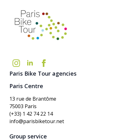
Paris Bike Tour agencies
Paris Centre
13 rue de Brantôme
75003 Paris
(+33) 1 42 74 22 14
info@parisbiketour.net
Group service