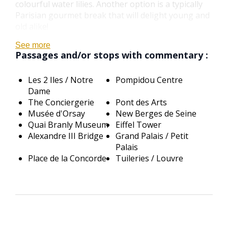
colourful water lilies. Another option is a typically
Parisian gourmet break that will delight young and
old alike!
See more
Passages and/or stops with commentary :
Les 2 Iles / Notre
Pompidou Centre
Dame
The Conciergerie
Pont des Arts
Musée d'Orsay
New Berges de Seine
Quai Branly Museum
Eiffel Tower
Alexandre III Bridge
Grand Palais / Petit
Palais
Place de la Concorde
Tuileries / Louvre