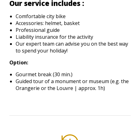
Our service includes :
Comfortable city bike
Accessories: helmet, basket
Professional guide
Liability insurance for the activity
Our expert team can advise you on the best way
to spend your holiday!
Option:
Gourmet break (30 min.)
Guided tour of a monument or museum (e.g. the
Orangerie or the Louvre | approx. 1h)