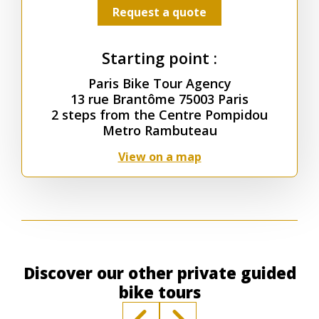
Request a quote
Starting point :
Paris Bike Tour Agency
13 rue Brantôme 75003 Paris
2 steps from the Centre Pompidou
Metro Rambuteau
View on a map
Discover our other private guided
bike tours