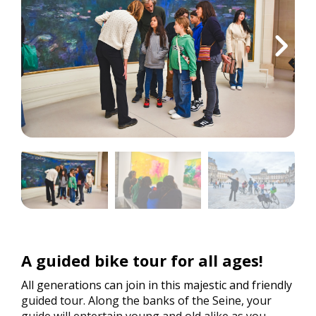
A guided bike tour for all ages!
All generations can join in this majestic and friendly
guided tour. Along the banks of the Seine, your