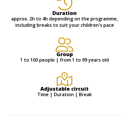
Duration
approx. 2h to 4h depending on the programme,
including breaks to suit your children's pace
Group
1 to 100 people | from 1 to 99 years old
Adjustable circuit
Time | Duration | Break