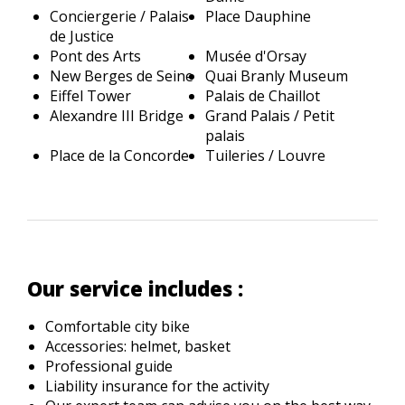
Conciergerie / Palais
Place Dauphine
de Justice
Pont des Arts
Musée d'Orsay
New Berges de Seine
Quai Branly Museum
Eiffel Tower
Palais de Chaillot
Alexandre III Bridge
Grand Palais / Petit
palais
Place de la Concorde
Tuileries / Louvre
Our service includes :
Comfortable city bike
Accessories: helmet, basket
Professional guide
Liability insurance for the activity