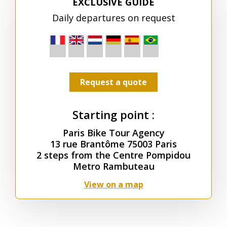
EXCLUSIVE GUIDE
Daily departures on request
Request a quote
Starting point :
Paris Bike Tour Agency
13 rue Brantôme 75003 Paris
2 steps from the Centre Pompidou
Metro Rambuteau
View on a map