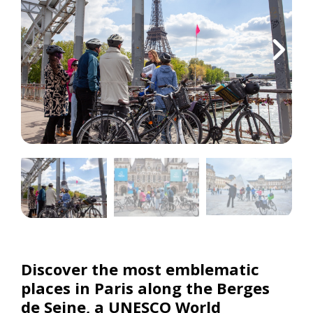
Discover the most emblematic
places in Paris along the Berges
de Seine, a UNESCO World