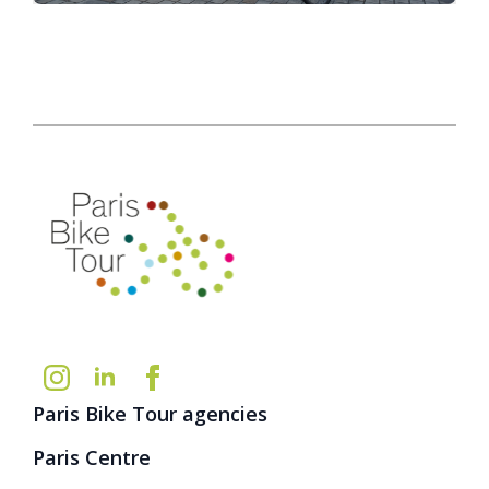
Paris Bike Tour agencies
Paris Centre