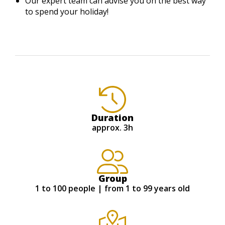
Our expert team can advise you on the best way
to spend your holiday!
Duration
approx. 3h
Group
1 to 100 people | from 1 to 99 years old