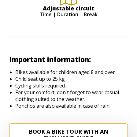
Adjustable circuit
Time | Duration | Break
Important information:
Bikes available for children aged 8 and over
Child seat up to 25 kg
Cycling skills required.
For your comfort, don't forget to wear casual
clothing suited to the weather.
Ponchos are also available in case of rain.
BOOK A BIKE TOUR WITH AN