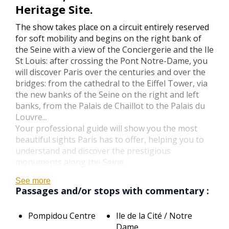
Heritage Site.
The show takes place on a circuit entirely reserved
for soft mobility and begins on the right bank of
the Seine with a view of the Conciergerie and the Ile
St Louis: after crossing the Pont Notre-Dame, you
will discover Paris over the centuries and over the
bridges: from the cathedral to the Eiffel Tower, via
the new banks of the Seine on the right and left
banks, from the Palais de Chaillot to the Palais du
Louvre...
Your professional guide will show you the most
beautiful sights Paris has to offer, helping you to
understand and discover the prestigious
monuments along the Seine.
See more
Passages and/or stops with commentary :
Pompidou Centre
Ile de la Cité / Notre
Dame