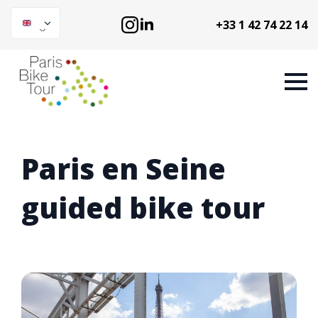
+33 1 42 74 22 14
Paris en Seine
guided bike tour