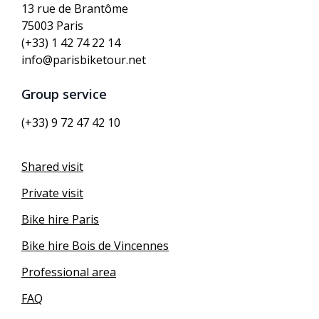
13 rue de Brantôme
75003 Paris
(+33) 1 42 74 22 14
info@parisbiketour.net
Group service
(+33) 9 72 47 42 10
Shared visit
Private visit
Bike hire Paris
Bike hire Bois de Vincennes
Professional area
FAQ