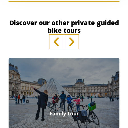
Discover our other private guided
bike tours
Family tour