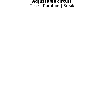
Adjustable circuit
Time | Duration | Break