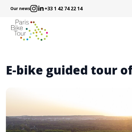
+33 1 42 74 22 14
Our news
E-bike guided tour of