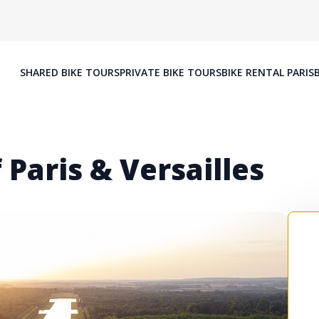
SHARED BIKE TOURS
PRIVATE BIKE TOURS
BIKE RENTAL PARIS
 Paris & Versailles