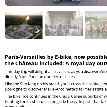
Paris-Versailles by E-bike, now possible
the Château included: A royal day out
This day trip will delight all travellers as you discover Ver
directly from Paris on our electric bikes.
Like the Sun King on his steed, you'll cross the capital, t
Boulogne to discover Marie-Antoinette's former estate at
The bike ride continues in the Chic & Calme suburbs of w
hunting forest still runs alongside the cycle path that tak
other capital.