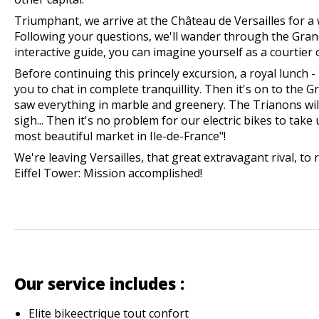
Triumphant, we arrive at the Château de Versailles for a 
Following your questions, we'll wander through the Gra
interactive guide, you can imagine yourself as a courtier 
Before continuing this princely excursion, a royal lunch - 
you to chat in complete tranquillity. Then it's on to the 
saw everything in marble and greenery. The Trianons wi
sigh... Then it's no problem for our electric bikes to take
most beautiful market in Ile-de-France"!
We're leaving Versailles, that great extravagant rival, to r
Eiffel Tower: Mission accomplished!
Our service includes :
Elite bike
e
ctrique tout confort