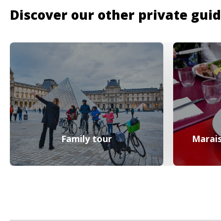
Discover our other private gui
Family tour
Marais