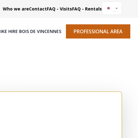
Who we are
Contact
FAQ - Visits
FAQ - Rentals
PROFESSIONAL AREA
BIKE HIRE BOIS DE VINCENNES