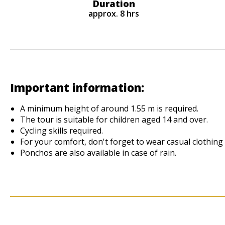
Duration
approx. 8 hrs
Important information:
A minimum height of around 1.55 m is required.
The tour is suitable for children aged 14 and over.
Cycling skills required.
For your comfort, don't forget to wear casual clothing
Ponchos are also available in case of rain.