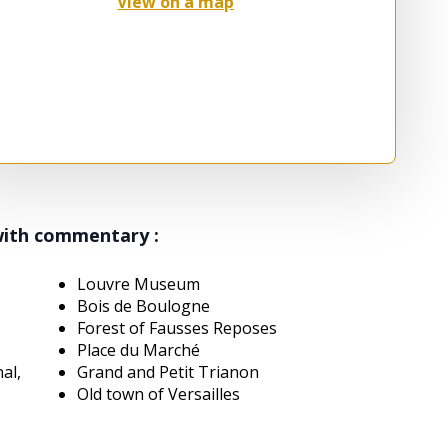
View on a map
with commentary :
Louvre Museum
Bois de Boulogne
Forest of Fausses Reposes
Place du Marché
nal,
Grand and Petit Trianon
Old town of Versailles