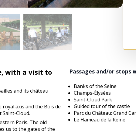
, with a visit to
Passages and/or stops 
!
Banks of the Seine
sailles and its château
Champs-Élysées
Saint-Cloud Park
Guided tour of the castle
he royal axis and the Bois de
Parc du Château: Grand Ca
 Saint-Cloud.
Le Hameau de la Reine
estern Paris. The old
es us to the gates of the