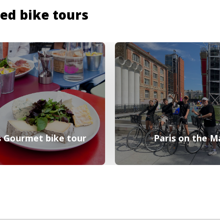
ded bike tours
 Gourmet bike tour
Paris on the M