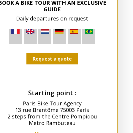
BOOK A BIKE TOUR WITH AN EXCLUSIVE
GUIDE
Daily departures on request
Request a quote
Starting point :
Paris Bike Tour Agency
13 rue Brantôme 75003 Paris
2 steps from the Centre Pompidou
Metro Rambuteau