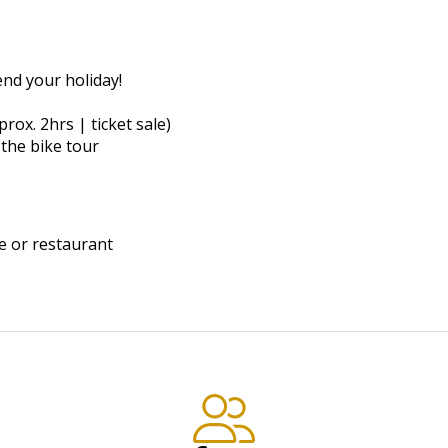
end your holiday!
prox. 2hrs | ticket sale)
the bike tour
e or restaurant