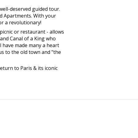
well-deserved guided tour.
nd Apartments. With your
or a revolutionary!
picnic or restaurant - allows
Grand Canal of a King who
ll have made many a heart
 us to the old town and "the
eturn to Paris & its iconic