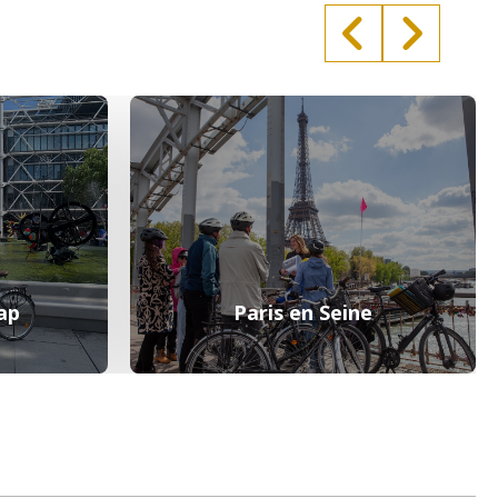
ap
Paris en Seine