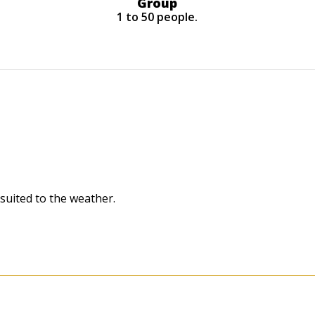
Group
1 to 50 people.
 suited to the weather.