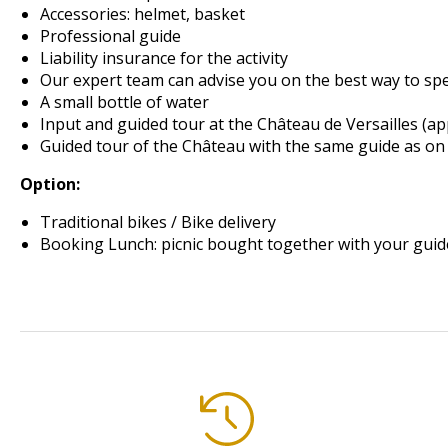
Accessories: helmet, basket
Professional guide
Liability insurance for the activity
Our expert team can advise you on the best way to sp
A small bottle of water
Input
and guided tour
at the Château de Versailles
(ap
Guided tour of the Château with the same guide as on 
Option:
Traditional bikes / Bike delivery
Booking Lunch: picnic bought together with your guid