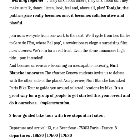
"
working together
" . They talk about others, they talk about us. They
make us talk, dance, listen, look, feel and, above all, play!
Tonight, the
public space really becomes one: it becomes collaborative and
playful.
Join us as we cycle from one work to the next. We'll cycle from Les Halles
to Gare de l'Est, where Bal pop', a revolutionary elegy, a surprising film,
hard dancers
We're in for a real treat. Even the Seine announces high
tide... pun intended!
And because screens are becoming an inescapable necessity,
Nuit
Blanche innovates
The
chatbox
Geneva students invite us to debate
with the other side of the planet.
As a preview, Nuit Blanche has asked
Paris Bike Tour to guide you around selected locations by bike.
It's a
great way for a group of people to get started this year.
event
and
do it ourselves...
implementation.
3-hour guided bike tour with free stops at art sites
:
Departure and arrival: 13, rue Brantôme - 75003 Paris - France.
3
departures
:
18h30 |
19h00 |
19h30