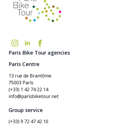
Paris Bike Tour agencies
Paris Centre
13 rue de Brantôme
75003 Paris
(+33) 1 42 74 22 14
info@parisbiketour.net
Group service
(+33) 9 72 47 42 10