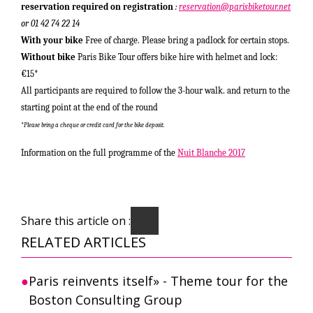
reservation required on registration
:
reservation@parisbiketour.net
or 01 42 74 22 14
With your bike
Free of charge. Please bring a padlock for certain stops.
Without bike
Paris Bike Tour offers bike hire with helmet and lock:
€15
*
All participants are required to follow the 3-hour walk.
and return to the
starting point at the end of the round
*
Please bring a cheque or credit card for the bike deposit.
Information on the full programme of the
Nuit Blanche 2017
Share this article on :
RELATED ARTICLES
Paris reinvents itself» - Theme tour for the
Boston Consulting Group