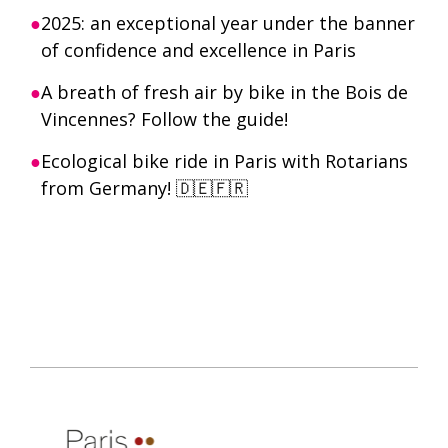
2025: an exceptional year under the banner
of confidence and excellence in Paris
A breath of fresh air by bike in the Bois de
Vincennes? Follow the guide!
Ecological bike ride in Paris with Rotarians
from Germany! 🇩🇪🇫🇷