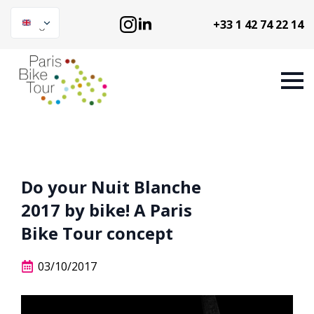
+33 1 42 74 22 14
Do your Nuit Blanche
2017 by bike! A Paris
Bike Tour concept
03/10/2017