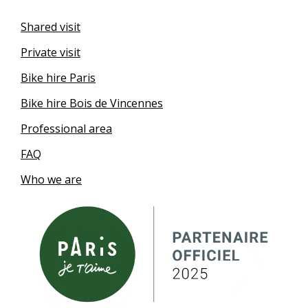
Shared visit
Private visit
Bike hire Paris
Bike hire Bois de Vincennes
Professional area
FAQ
Who we are