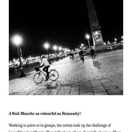
A Nuit Blanche as colourful as Humanity!
Working in pairs or in groups, the artists took up the challenge of