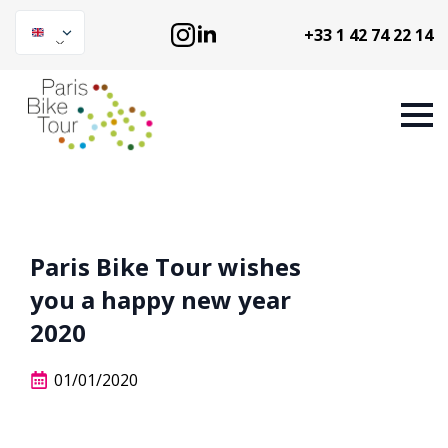
+33 1 42 74 22 14
Paris Bike Tour wishes
you a happy new year
2020
01/01/2020