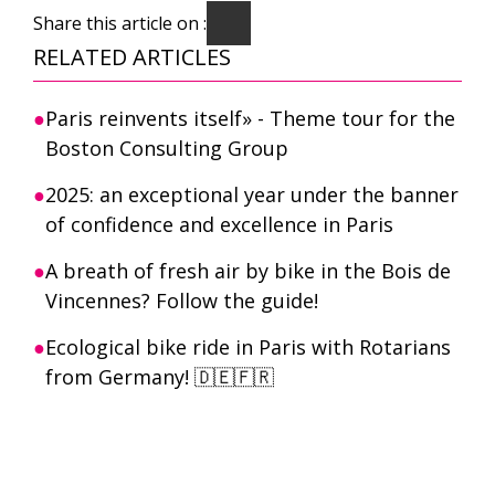
Share this article on :
RELATED ARTICLES
Paris reinvents itself» - Theme tour for the
Boston Consulting Group
2025: an exceptional year under the banner
of confidence and excellence in Paris
A breath of fresh air by bike in the Bois de
Vincennes? Follow the guide!
Ecological bike ride in Paris with Rotarians
from Germany! 🇩🇪🇫🇷