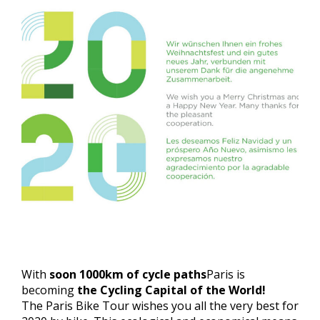
With
soon 1000km of cycle paths
Paris is
becoming
the Cycling Capital of the World!
The Paris Bike Tour wishes you all the very best for