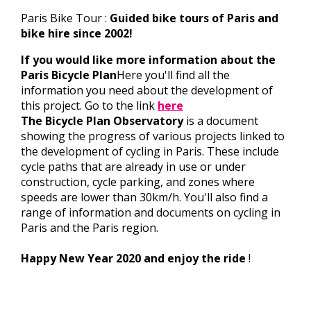
Paris Bike Tour :
Guided bike tours of Paris and
bike hire since 2002!
If you would like more information about the
Paris Bicycle Plan
Here you'll find all the
information you need about the development of
this project. Go to the link
here
The Bicycle Plan Observatory
is a document
showing the progress of various projects linked to
the development of cycling in Paris. These include
cycle paths that are already in use or under
construction, cycle parking, and zones where
speeds are lower than 30km/h. You'll also find a
range of information and documents on cycling in
Paris and the Paris region.
Happy New Year 2020 and enjoy the ride
!