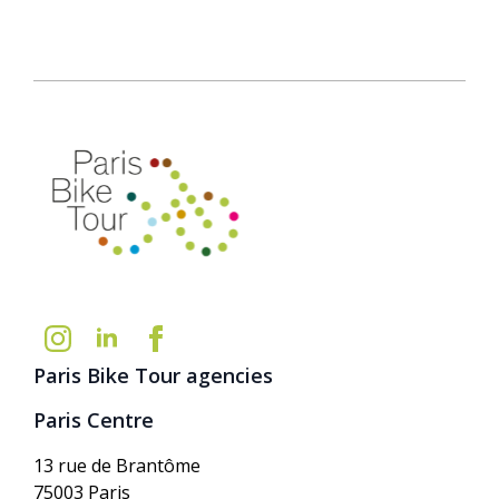
Paris Bike Tour agencies
Paris Centre
13 rue de Brantôme
75003 Paris