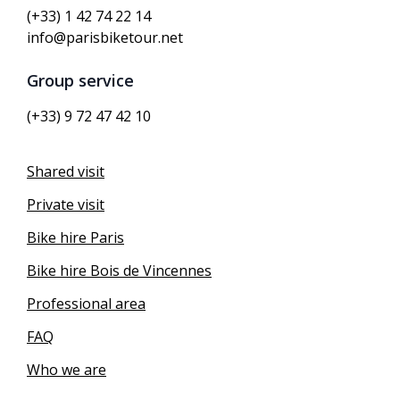
(+33) 1 42 74 22 14
info@parisbiketour.net
Group service
(+33) 9 72 47 42 10
Shared visit
Private visit
Bike hire Paris
Bike hire Bois de Vincennes
Professional area
FAQ
Who we are