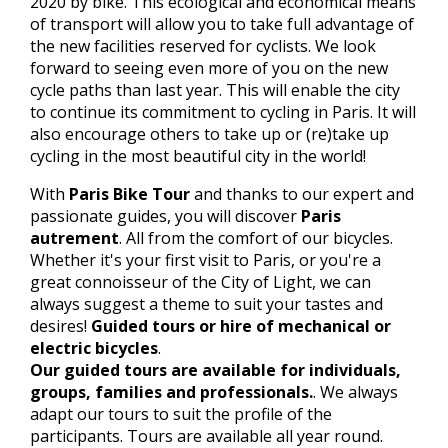
2020 by bike. This ecological and economical means
of transport will allow you to take full advantage of
the new facilities reserved for cyclists. We look
forward to seeing even more of you on the new
cycle paths than last year. This will enable the city
to continue its commitment to cycling in Paris. It will
also encourage others to take up or (re)take up
cycling in the most beautiful city in the world!
With
Paris Bike Tour
and thanks to our expert and
passionate guides, you will discover
Paris
autrement
. All from the comfort of our bicycles.
Whether it's your first visit to Paris, or you're a
great connoisseur of the City of Light, we can
always suggest a theme to suit your tastes and
desires!
Guided tours or hire of mechanical or
electric bicycles
.
Our guided tours are available for individuals,
groups, families and professionals.
. We always
adapt our tours to suit the profile of the
participants. Tours are available all year round.