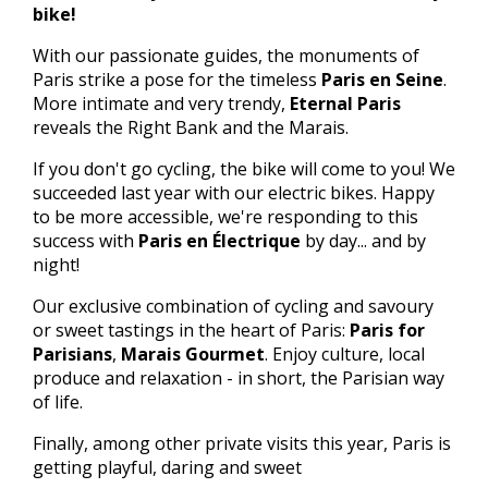
bike!
With our passionate guides, the monuments of
Paris strike a pose for the timeless
Paris en Seine
.
More intimate and very trendy,
Eternal Paris
reveals the Right Bank and the Marais.
If you don't go cycling, the bike will come to you! We
succeeded last year with our electric bikes. Happy
to be more accessible, we're responding to this
success with
Paris en Électrique
by day... and by
night!
Our exclusive combination of cycling and savoury
or sweet tastings in the heart of Paris:
Paris for
Parisians
,
Marais Gourmet
. Enjoy culture, local
produce and relaxation - in short, the Parisian way
of life.
Finally, among other private visits this year, Paris is
getting playful, daring and sweet