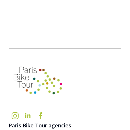
Paris Bike Tour agencies