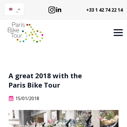
+33 1 42 74 22 14
A great 2018 with the
Paris Bike Tour
15/01/2018