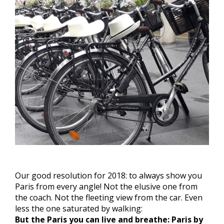
Our good resolution for 2018: to always show you
Paris from every angle! Not the elusive one from
the coach. Not the fleeting view from the car. Even
less the one saturated by walking:
But the Paris you can live and breathe: Paris by