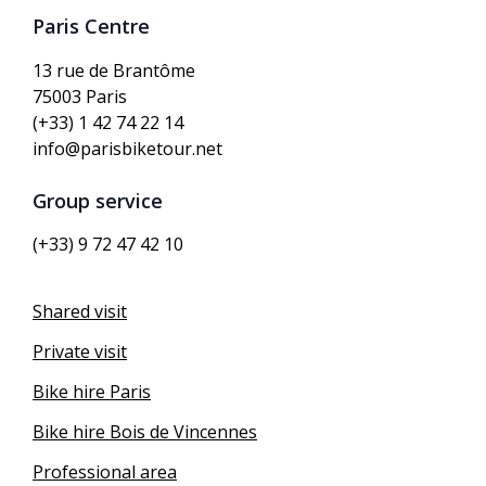
Paris Centre
13 rue de Brantôme
75003 Paris
(+33) 1 42 74 22 14
info@parisbiketour.net
Group service
(+33) 9 72 47 42 10
Shared visit
Private visit
Bike hire Paris
Bike hire Bois de Vincennes
Professional area