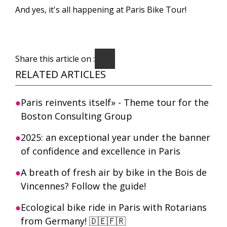
And yes, it's all happening at Paris Bike Tour!
Share this article on :
RELATED ARTICLES
Paris reinvents itself» - Theme tour for the
Boston Consulting Group
2025: an exceptional year under the banner
of confidence and excellence in Paris
A breath of fresh air by bike in the Bois de
Vincennes? Follow the guide!
Ecological bike ride in Paris with Rotarians
from Germany! 🇩🇪🇫🇷