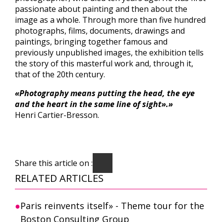
passionate about painting and then about the
image as a whole. Through more than five hundred
photographs, films, documents, drawings and
paintings, bringing together famous and
previously unpublished images, the exhibition tells
the story of this masterful work and, through it,
that of the 20th century.
«Photography means putting the head, the eye
and the heart in the same line of sight».»
Henri Cartier-Bresson.
Share this article on :
RELATED ARTICLES
Paris reinvents itself» - Theme tour for the
Boston Consulting Group