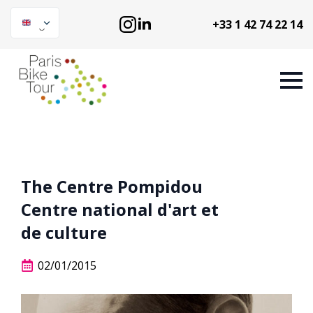
+33 1 42 74 22 14
The Centre Pompidou
Centre national d'art et
de culture
02/01/2015