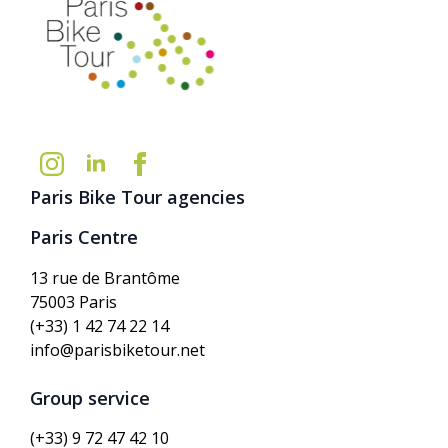
Paris Bike Tour agencies
Paris Centre
13 rue de Brantôme
75003 Paris
(+33) 1 42 74 22 14
info@parisbiketour.net
Group service
(+33) 9 72 47 42 10