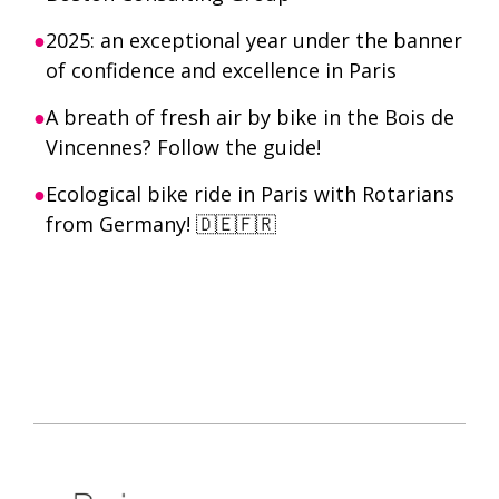
2025: an exceptional year under the banner
of confidence and excellence in Paris
A breath of fresh air by bike in the Bois de
Vincennes? Follow the guide!
Ecological bike ride in Paris with Rotarians
from Germany! 🇩🇪🇫🇷