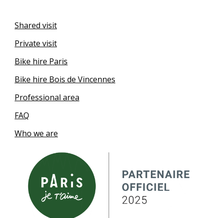
Shared visit
Private visit
Bike hire Paris
Bike hire Bois de Vincennes
Professional area
FAQ
Who we are