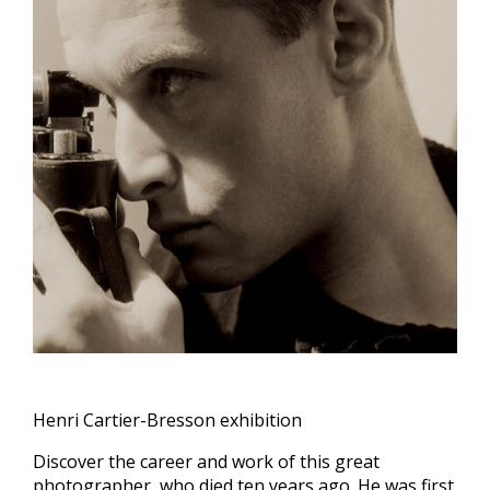
Henri Cartier-Bresson exhibition
Discover the career and work of this great
photographer, who died ten years ago. He was first