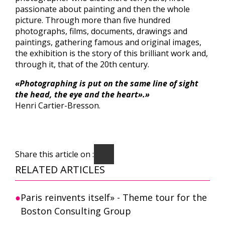
passionate about painting and then the whole
picture. Through more than five hundred
photographs, films, documents, drawings and
paintings, gathering famous and original images,
the exhibition is the story of this brilliant work and,
through it, that of the 20th century.
«Photographing is put on the same line of sight
the head, the eye and the heart».»
Henri Cartier-Bresson.
Share this article on :
RELATED ARTICLES
Paris reinvents itself» - Theme tour for the
Boston Consulting Group