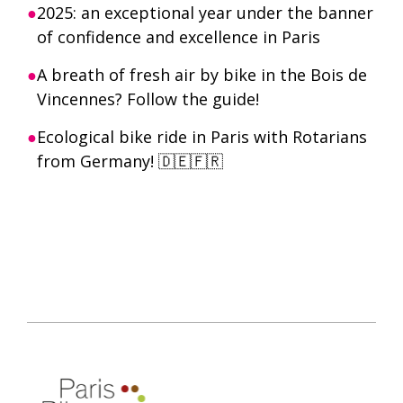
2025: an exceptional year under the banner
of confidence and excellence in Paris
A breath of fresh air by bike in the Bois de
Vincennes? Follow the guide!
Ecological bike ride in Paris with Rotarians
from Germany! 🇩🇪🇫🇷