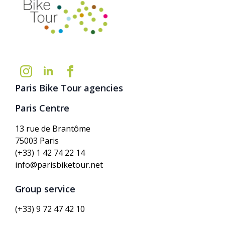
Paris Bike Tour agencies
Paris Centre
13 rue de Brantôme
75003 Paris
(+33) 1 42 74 22 14
info@parisbiketour.net
Group service
(+33) 9 72 47 42 10