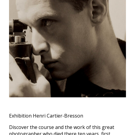
Exhibition Henri Cartier-Bresson
Discover the course and the work of this great
photographer who died there ten years, first