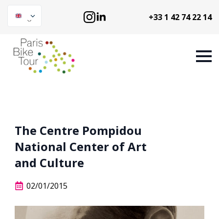
+33 1 42 74 22 14
The Centre Pompidou
National Center of Art
and Culture
02/01/2015