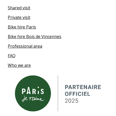
Shared visit
Private visit
Bike hire Paris
Bike hire Bois de Vincennes
Professional area
FAQ
Who we are