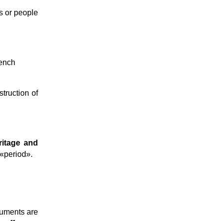
ns or people
rench
struction of
ritage and
«period».
numents are