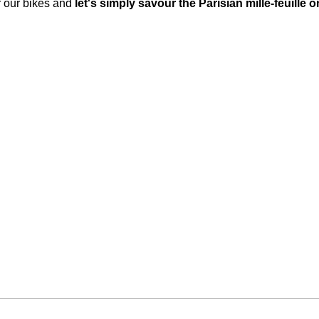
or our bikes and
let's simply savour the Parisian mille-feuille o