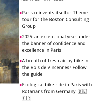
Paris reinvents itself» - Theme
tour for the Boston Consulting
Group
2025: an exceptional year under
the banner of confidence and
excellence in Paris
A breath of fresh air by bike in
the Bois de Vincennes? Follow
the guide!
Ecological bike ride in Paris with
Rotarians from Germany! 🇩🇪
🇫🇷