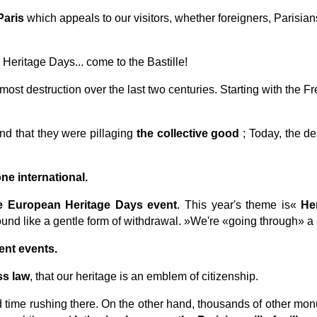
Paris
which appeals to our visitors, whether foreigners, Parisia
Heritage Days... come to the Bastille!
most destruction over the last two centuries. Starting with the F
d that they were pillaging
the collective good
; Today, the de
ne international.
he European Heritage Days event
. This year's theme is«
He
und like a gentle form of withdrawal.
»We're «going through» a 
ent events.
ss law
, that our heritage is an emblem of citizenship.
rd time rushing there. On the other hand, thousands of other mo