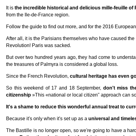
It is
the incredible historical and delicious mille-feuille of 
from the Ile-de-France region.
Follow the guide to find out more, and for the 2016 European 
After all, it is the Parisians themselves who have caused the 
Revolution! Paris was sacked.
But over two hundred years ago, they had come to understan
the treasures of Palmyra is considered a global loss.
Since the French Revolution,
cultural heritage has even go
So this weekend of 17 and 18 September,
don't miss t
citizenship
»This «national or local citizen" approach can so
It's a shame to reduce this wonderful annual treat to curr
Because it's only when it's set up as a
universal and timele
The Bastille is no longer open, so we're going to have a ha