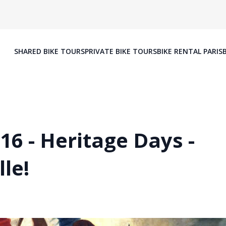
SHARED BIKE TOURS
PRIVATE BIKE TOURS
BIKE RENTAL PARIS
6 - Heritage Days -
le!