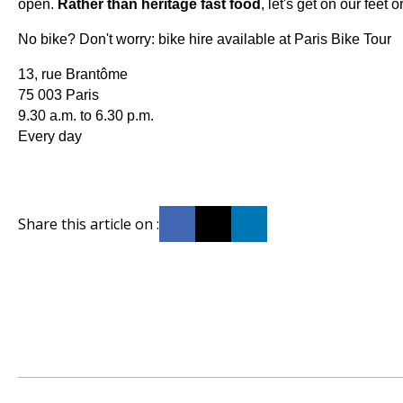
open.
Rather than heritage fast food
, let's get on our feet 
No bike? Don't worry: bike hire available at Paris Bike Tour
13, rue Brantôme
75 003 Paris
9.30 a.m. to 6.30 p.m.
Every day
Share this article on :