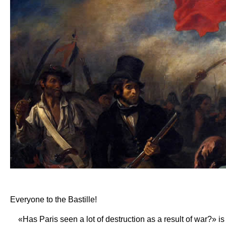
Everyone to the Bastille!
«Has Paris seen a lot of destruction as a result of war?» is