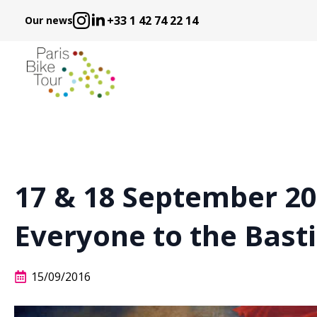
+33 1 42 74 22 14
Our news
17 & 18 September 201
Everyone to the Bastil
15/09/2016