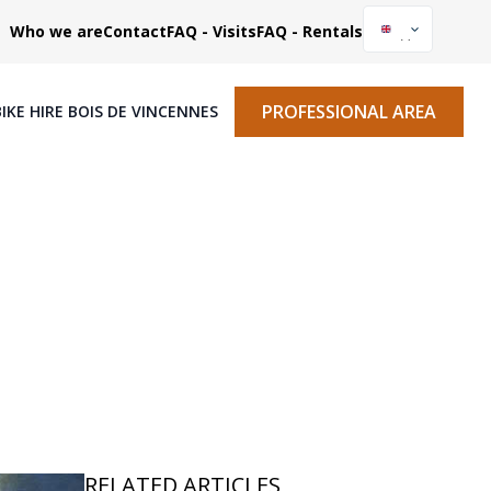
Who we are
Contact
FAQ - Visits
FAQ - Rentals
PROFESSIONAL AREA
BIKE HIRE BOIS DE VINCENNES
RELATED ARTICLES