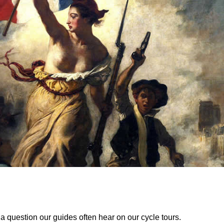
 a question our guides often hear on our cycle tours.