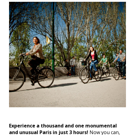
Experience a thousand and one monumental
and unusual Paris in just 3 hours!
Now you can,