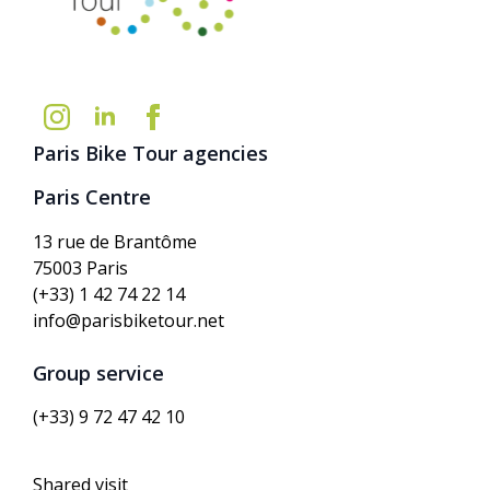
Paris Bike Tour agencies
Paris Centre
13 rue de Brantôme
75003 Paris
(+33) 1 42 74 22 14
info@parisbiketour.net
Group service
(+33) 9 72 47 42 10
Shared visit