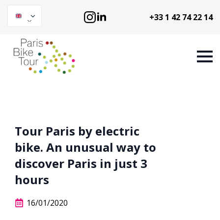
+33 1 42 74 22 14
Tour Paris by electric
bike. An unusual way to
discover Paris in just 3
hours
16/01/2020