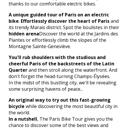
thanks to our comfortable electric bikes.
A unique guided tour of Paris on an electric
bike
.
Effortlessly discover the heart of Paris
and
its trendy Marais district. Spot the boulistes in their
hidden arena
Discover the world at the Jardins des
Plantes or effortlessly climb the slopes of the
Montagne Sainte-Geneviève.
You'll rub shoulders with the studious and
cheerful Paris of the backstreets of the Latin
Quarter
and then stroll along the waterfront. And
don't forget the head-turning Champs-Élysées.
In the midst of this bustling city, we'll be revealing
some surprising havens of peace...
An original way to try out this fast-growing
bicycle
while discovering the most beautiful city in
the world.
In a nutshell
, The Paris Bike Tour gives you the
chance to discover some of the best views and