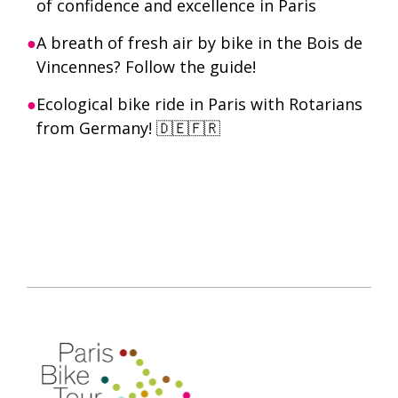
of confidence and excellence in Paris
A breath of fresh air by bike in the Bois de
Vincennes? Follow the guide!
Ecological bike ride in Paris with Rotarians
from Germany! 🇩🇪🇫🇷