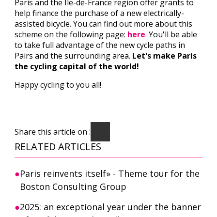
Paris and the Ile-de-France region offer grants to
help finance the purchase of a new electrically-
assisted bicycle. You can find out more about this
scheme on the following page:
here
. You'll be able
to take full advantage of the new cycle paths in
Pairs and the surrounding area.
Let's make Paris
the cycling capital of the world!
Happy cycling to you all!
Share this article on :
RELATED ARTICLES
Paris reinvents itself» - Theme tour for the
Boston Consulting Group
2025: an exceptional year under the banner