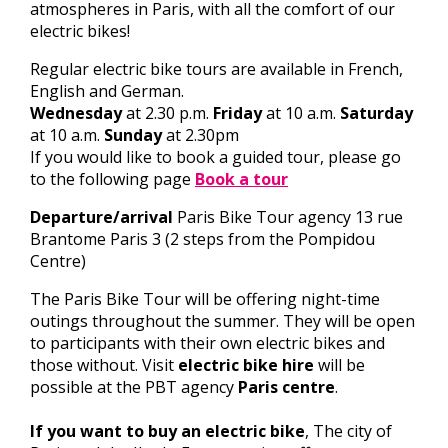
atmospheres in Paris, with all the comfort of our
electric bikes!
Regular electric bike tours are available in French,
English and German.
Wednesday
at 2.30 p.m.
Friday
at 10 a.m.
Saturday
at 10 a.m.
Sunday
at 2.30pm
If you would like to book a guided tour, please go
to the following page
Book a tour
Departure/arrival
Paris Bike Tour agency 13 rue
Brantome Paris 3 (2 steps from the Pompidou
Centre)
The Paris Bike Tour will be offering night-time
outings throughout the summer. They will be open
to participants with their own electric bikes and
those without. Visit
electric bike hire
will be
possible at the PBT agency
Paris centre
.
If you want to buy an electric bike
, The city of