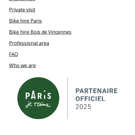
Private visit
Bike hire Paris
Bike hire Bois de Vincennes
Professional area
FAQ
Who we are