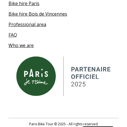
Bike hire Paris
Bike hire Bois de Vincennes
Professional area
FAQ
Who we are
German
Paris Bike Tour © 2025 - All rights reserved
French