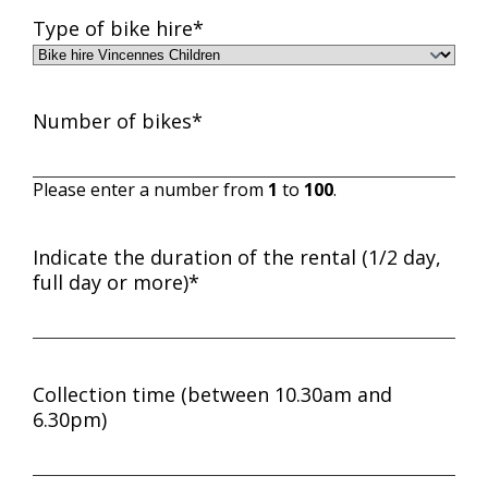
MM
Type of bike hire
*
slash
YYYY
Number of bikes
*
Please enter a number from
1
to
100
.
Indicate the duration of the rental (1/2 day,
full day or more)
*
Collection time (between 10.30am and
6.30pm)