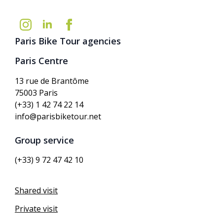
Paris Bike Tour agencies
Paris Centre
13 rue de Brantôme
75003 Paris
(+33) 1 42 74 22 14
info@parisbiketour.net
Group service
(+33) 9 72 47 42 10
Shared visit
Private visit