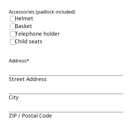
Accessories (padlock included)
Helmet
Basket
Telephone holder
Child seats
Address
*
Street Address
City
ZIP / Postal Code