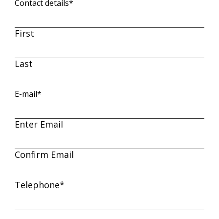
Contact details
*
First
Last
E-mail
*
Enter Email
Confirm Email
Telephone
*