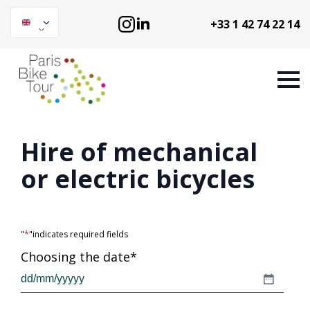
+33 1 42 74 22 14
Hire of mechanical
or electric bicycles
"
*
"indicates required fields
Choosing the date
*
DD
slash