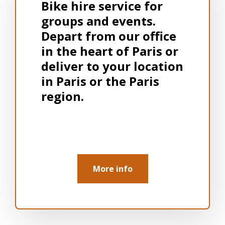
Bike hire service for
groups and events.
Depart from our office
in the heart of Paris or
deliver to your location
in Paris or the Paris
region.
More info