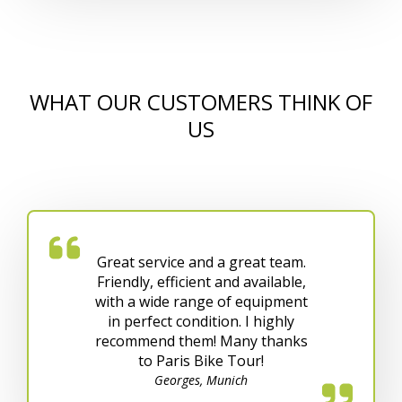
WHAT OUR CUSTOMERS THINK OF
US
Great service and a great team.
Friendly, efficient and available,
with a wide range of equipment
in perfect condition. I highly
recommend them! Many thanks
to Paris Bike Tour!
Georges, Munich