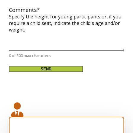
Comments
*
Specify the height for young participants or, if you
require a child seat, indicate the child's age and/or
weight.
0 of 300 max characters