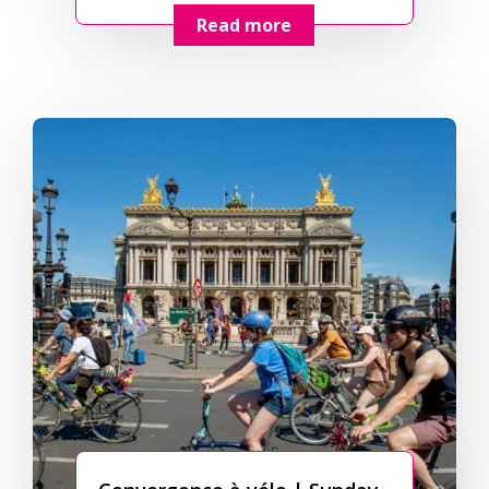
Read more