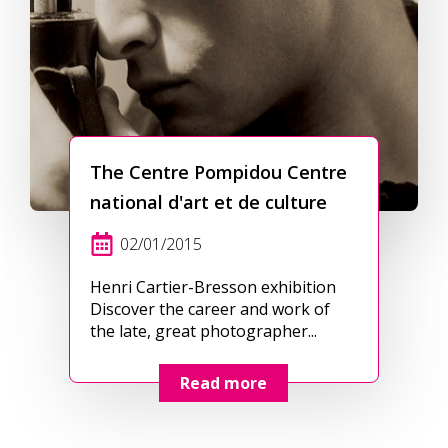
The Centre Pompidou Centre
national d'art et de culture
02/01/2015
Henri Cartier-Bresson exhibition
Discover the career and work of
the late, great photographer...
Read more