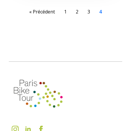
« Précédent
1
2
3
4