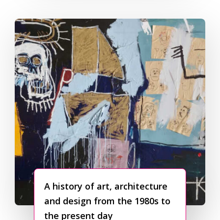
A history of art, architecture
and design from the 1980s to
the present day