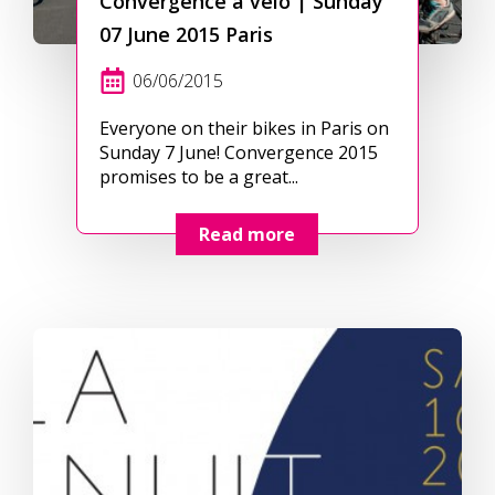
Convergence à vélo | Sunday
07 June 2015 Paris
06/06/2015
Everyone on their bikes in Paris on
Sunday 7 June! Convergence 2015
promises to be a great...
Read more