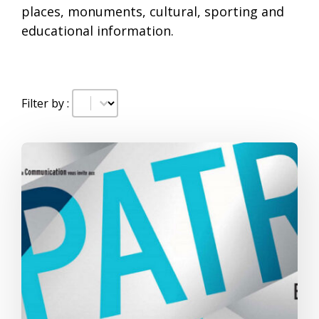
places, monuments, cultural, sporting and
educational information.
Date
#!trpst#trp-gettext data-trpgettextoriginal=
Filter by :