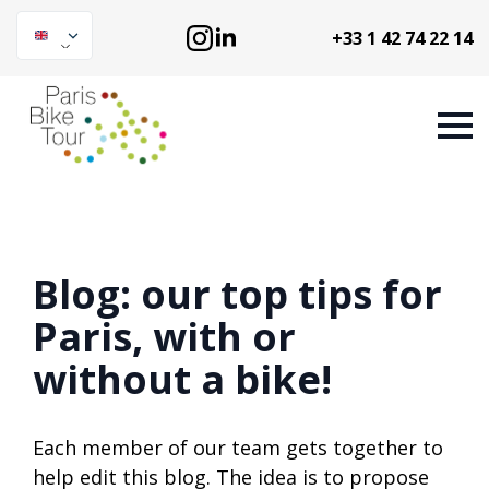
+33 1 42 74 22 14
Blog: our top tips for
Paris, with or
without a bike!
Each member of our team gets together to
help edit this blog. The idea is to propose