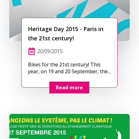
Heritage Day 2015 - Paris in
the 21st century!
20/09/2015
Bikes for the 21st century! This
year, on 19 and 20 September, the...
Read more