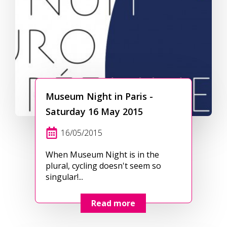
Museum Night in Paris -
Saturday 16 May 2015
16/05/2015
When Museum Night is in the
plural, cycling doesn't seem so
singular!...
Read more