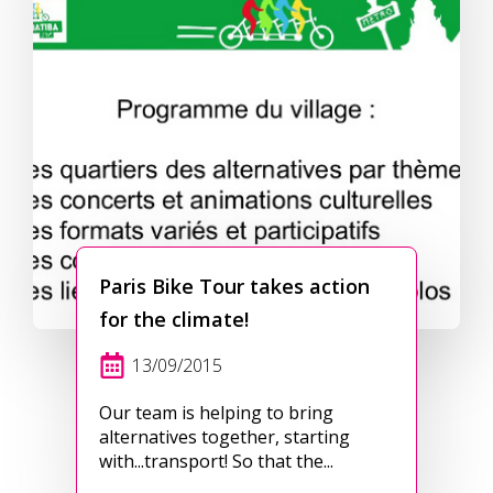
Paris Bike Tour takes action
for the climate!
13/09/2015
Our team is helping to bring
alternatives together, starting
with...transport! So that the...