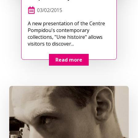
03/02/2015
A new presentation of the Centre
Pompidou's contemporary
collections, "Une histoire" allows
visitors to discover...
Read more