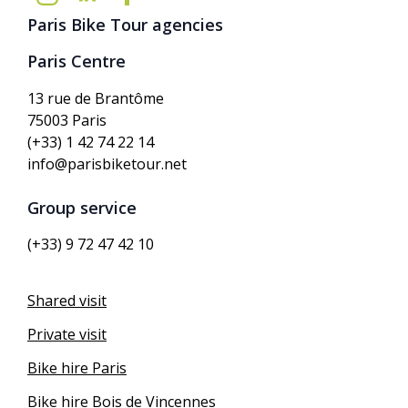
Paris Bike Tour agencies
Paris Centre
13 rue de Brantôme
75003 Paris
(+33) 1 42 74 22 14
info@parisbiketour.net
Group service
(+33) 9 72 47 42 10
Shared visit
Private visit
Bike hire Paris
Bike hire Bois de Vincennes